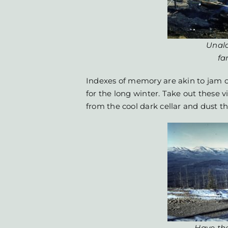
Unala
fa
Indexes of memory are akin to jam
for the long winter. Take out these 
from the cool dark cellar and dust t
Have the