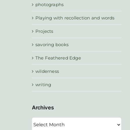
photographs
Playing with recollection and words
Projects
savoring books
The Feathered Edge
wilderness
writing
Archives
Archives