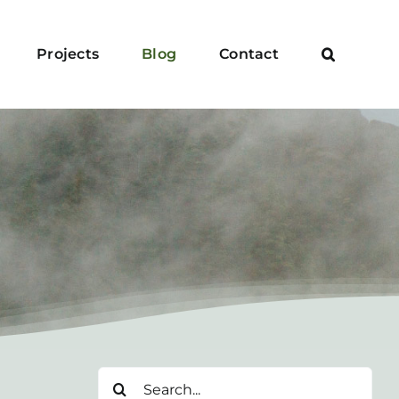
Projects
Blog
Contact
Search