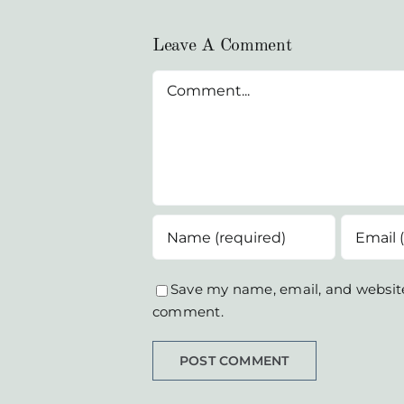
Leave A Comment
Comment
Save my name, email, and website 
comment.