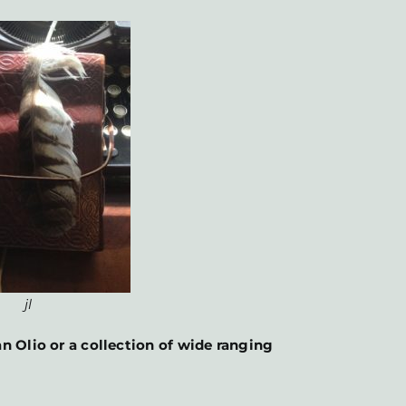
jl
n Olio or a collection of wide ranging