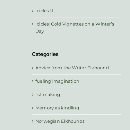
Icicles II
Icicles: Cold Vignettes on a Winter’s
Day
Categories
Advice from the Writer Elkhound
fueling imagination
list making
Memory as kindling
Norwegian Elkhounds