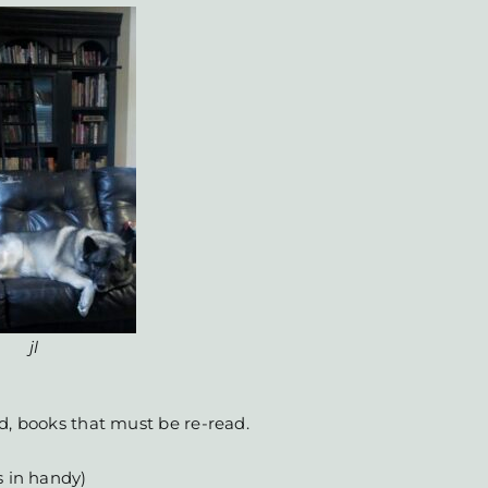
jl
d, books that must be re-read.
s in handy)