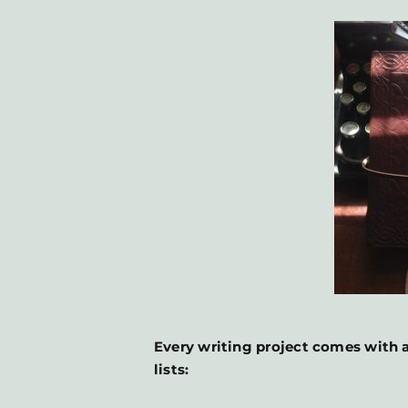
Every writing project comes with a
lists: