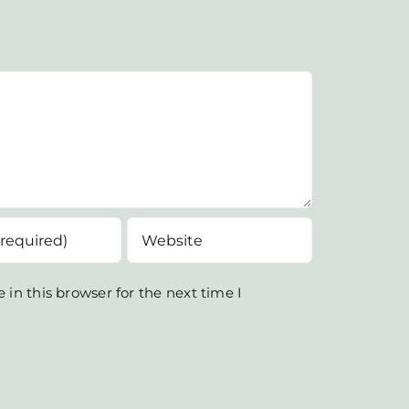
in this browser for the next time I