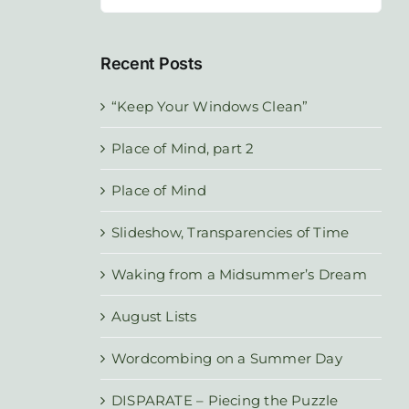
for:
Recent Posts
“Keep Your Windows Clean”
Place of Mind, part 2
Place of Mind
Slideshow, Transparencies of Time
Waking from a Midsummer’s Dream
August Lists
Wordcombing on a Summer Day
DISPARATE – Piecing the Puzzle