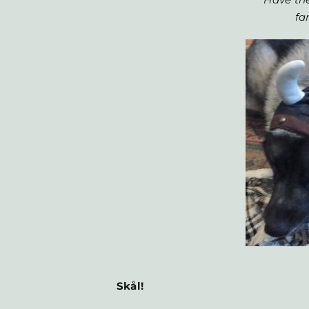
fa
Skål!