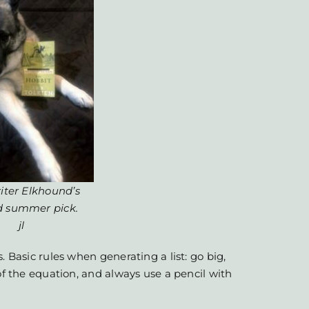
iter Elkhound’s
d summer pick.
jl
. Basic rules when generating a list: go big,
of the equation, and always use a pencil with