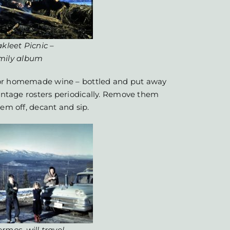
kleet Picnic
–
mily album
 or homemade wine – bottled and put away
vintage rosters periodically. Remove them
hem off, decant and sip.
rmos, will travel.