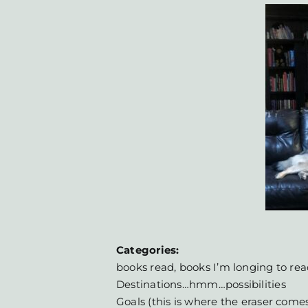
Categories:
books read, books I’m longing to rea
Destinations…hmm…possibilities
Goals (this is where the eraser come