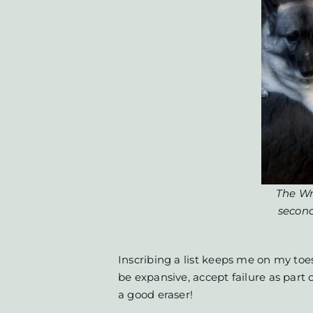
The Wr
secon
Inscribing a list keeps me on my toes
be expansive, accept failure as part 
a good eraser!