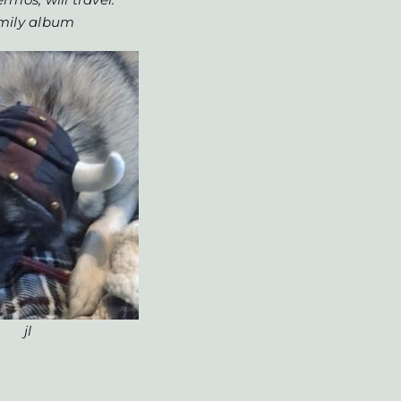
mily album
jl