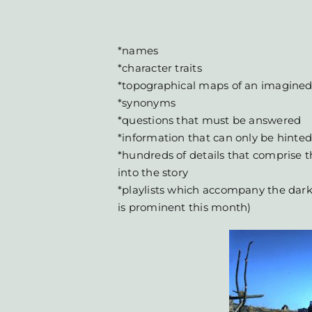
*names
*character traits
*topographical maps of an imagined
*synonyms
*questions that must be answered
*information that can only be hinted
*hundreds of details that comprise th
into the story
*playlists which accompany the dark
is prominent this month)