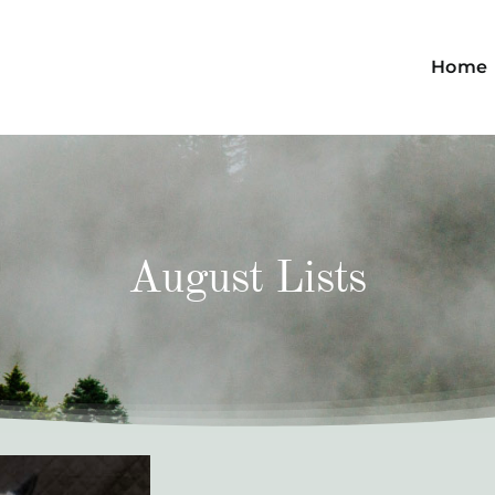
Home
August Lists