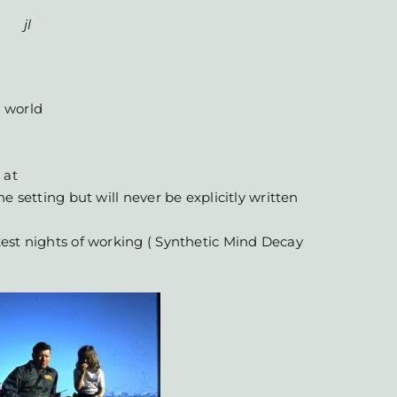
jl
 world
 at
e setting but will never be explicitly written
est nights of working ( Synthetic Mind Decay