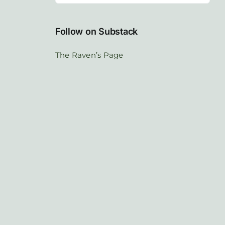
Follow on Substack
The Raven’s Page