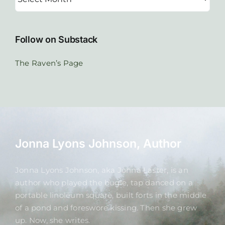
Follow on Substack
The Raven’s Page
Jonna Lyons Johnson, Author
Jonna Lyons Johnson, aka Jonna Laster, is an
author who played the bugle, tap danced on a
portable linoleum square, built forts in the middle
of a pond and foreswore kissing. Then she grew
up. Now, she writes.