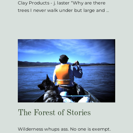
Clay Products - j. laster “Why are there
trees I never walk under but large and
...
s
The Forest of Stories
Wilderness whups ass. No one is exempt.