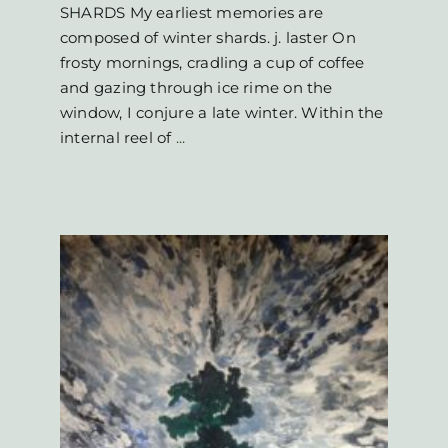
SHARDS My earliest memories are
composed of winter shards. j. laster On
frosty mornings, cradling a cup of coffee
and gazing through ice rime on the
window, I conjure a late winter. Within the
internal reel of
...