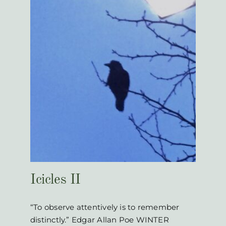
Icicles II
“To observe attentively is to remember
distinctly.” Edgar Allan Poe WINTER