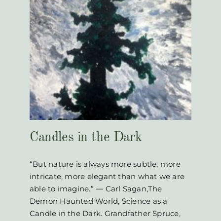
k
Candles in the Dark
“But nature is always more subtle, more
intricate, more elegant than what we are
able to imagine.” ― Carl Sagan,The
Demon Haunted World, Science as a
Candle in the Dark. Grandfather Spruce,