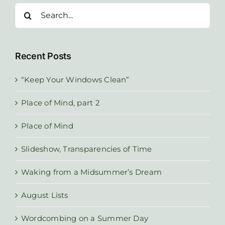
Search
for:
Recent Posts
“Keep Your Windows Clean”
Place of Mind, part 2
Place of Mind
Slideshow, Transparencies of Time
Waking from a Midsummer’s Dream
August Lists
Wordcombing on a Summer Day