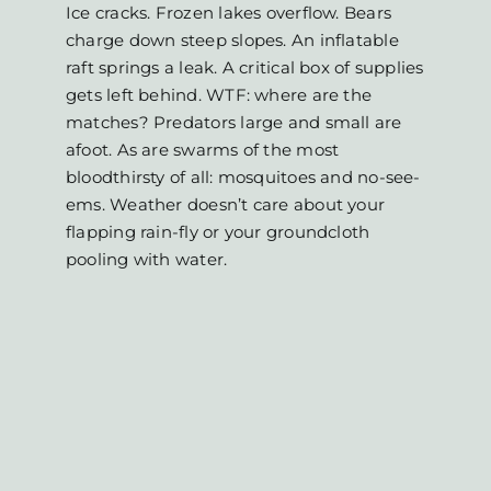
Ice cracks. Frozen lakes overflow. Bears
charge down steep slopes. An inflatable
raft springs a leak. A critical box of supplies
gets left behind. WTF: where are the
matches? Predators large and small are
afoot. As are swarms of the most
bloodthirsty of all: mosquitoes and no-see-
ems. Weather doesn’t care about your
flapping rain-fly or your groundcloth
pooling with water.