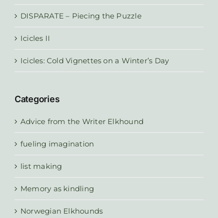
DISPARATE – Piecing the Puzzle
Icicles II
Icicles: Cold Vignettes on a Winter’s Day
Categories
Advice from the Writer Elkhound
fueling imagination
list making
Memory as kindling
Norwegian Elkhounds