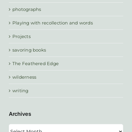
photographs
Playing with recollection and words
Projects
savoring books
The Feathered Edge
wilderness
writing
Archives
Archives