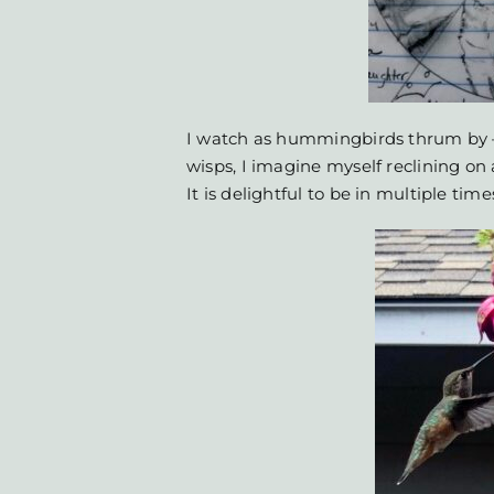
I watch as hummingbirds thrum by –
wisps, I imagine myself reclining on
It is delightful to be in multiple time