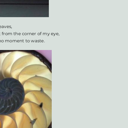
eaves,
 from the corner of my eye,
s no moment to waste.