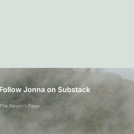
Follow Jonna on Substack
The Raven’s Page