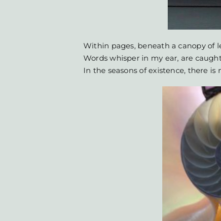
Within pages, beneath a canopy of l
Words whisper in my ear, are caught
In the seasons of existence, there i