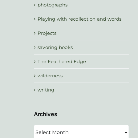
photographs
Playing with recollection and words
Projects
savoring books
The Feathered Edge
wilderness
writing
Archives
Archives