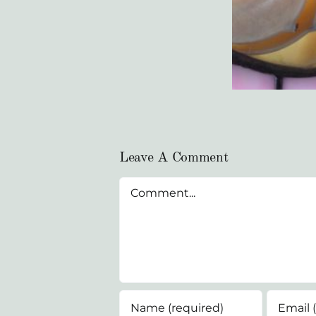
Leave A Comment
Comment