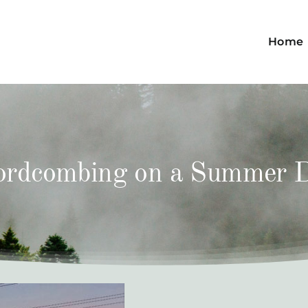
Home
rdcombing on a Summer 