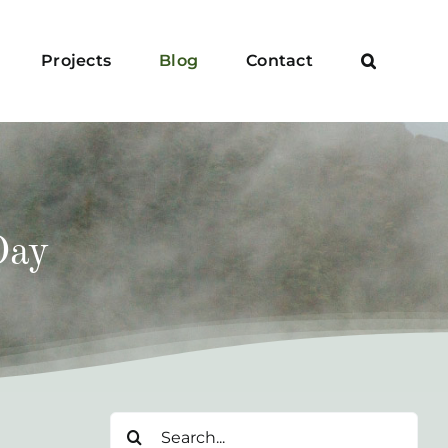
Projects
Blog
Contact
Day
Search