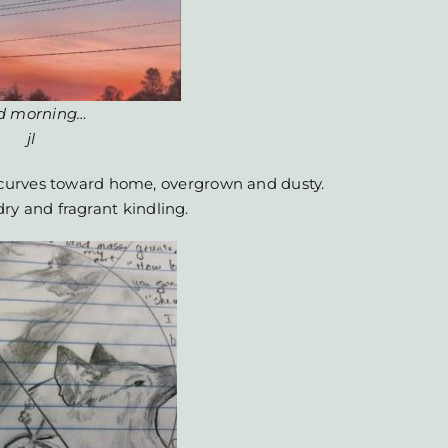
d morning…
jl
curves toward home, overgrown and dusty.
 dry and fragrant kindling.