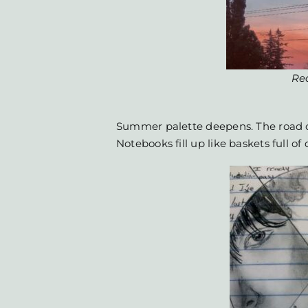
Re
Summer palette deepens. The road 
Notebooks fill up like baskets full of