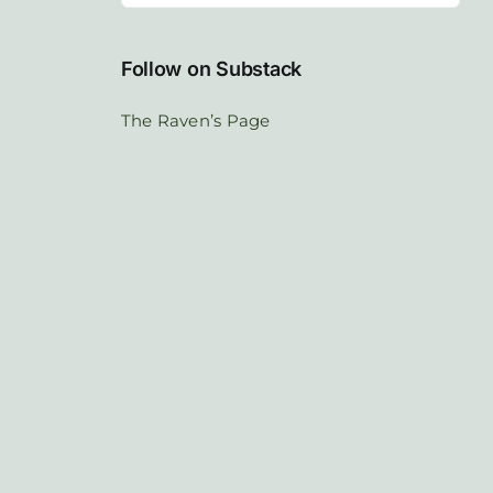
Follow on Substack
The Raven’s Page