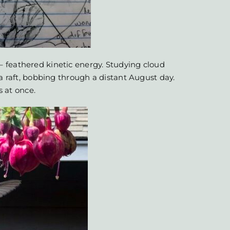
 feathered kinetic energy. Studying cloud
 a raft, bobbing through a distant August day.
s at once.