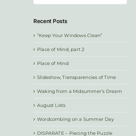
for:
Recent Posts
“Keep Your Windows Clean”
Place of Mind, part 2
Place of Mind
Slideshow, Transparencies of Time
Waking from a Midsummer’s Dream
August Lists
Wordcombing on a Summer Day
DISPARATE – Piecing the Puzzle