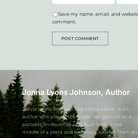
Save my name, email, and website 
comment.
Jonna Lyons Johnson, Author
Jonna Lyons Johnson, aka Jonna Laster, is an
author who played the bugle, tap danced on a
portable linoleum square, built forts in the
middle of a pond and foreswore kissing. Then sh