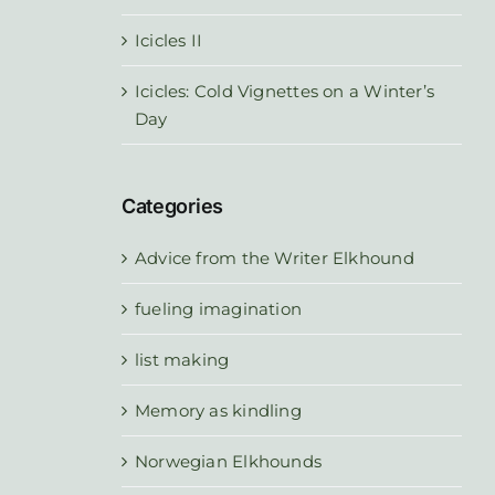
Icicles II
Icicles: Cold Vignettes on a Winter’s
Day
Categories
Advice from the Writer Elkhound
fueling imagination
list making
Memory as kindling
Norwegian Elkhounds