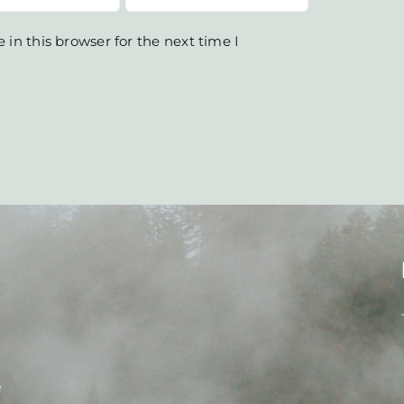
in this browser for the next time I
e