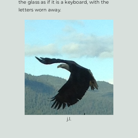
the glass as if it is a keyboard, with the
letters worn away.
j.l.