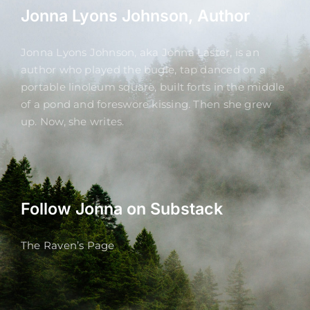
Jonna Lyons Johnson, Author
Jonna Lyons Johnson, aka Jonna Laster, is an
author who played the bugle, tap danced on a
portable linoleum square, built forts in the middle
of a pond and foreswore kissing. Then she grew
up. Now, she writes.
Follow Jonna on Substack
The Raven’s Page