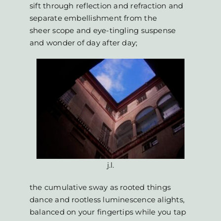
sift through reflection and refraction and
separate embellishment from the
sheer scope and eye-tingling suspense
and wonder of day after day;
j.l.
the cumulative sway as rooted things
dance and rootless luminescence alights,
balanced on your fingertips while you tap