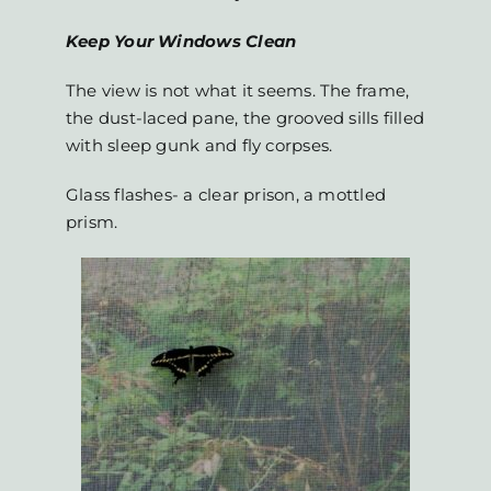
Keep Your Windows Clean
The view is not what it seems. The frame,
the dust-laced pane, the grooved sills filled
with sleep gunk and fly corpses.
Glass flashes- a clear prison, a mottled
prism.