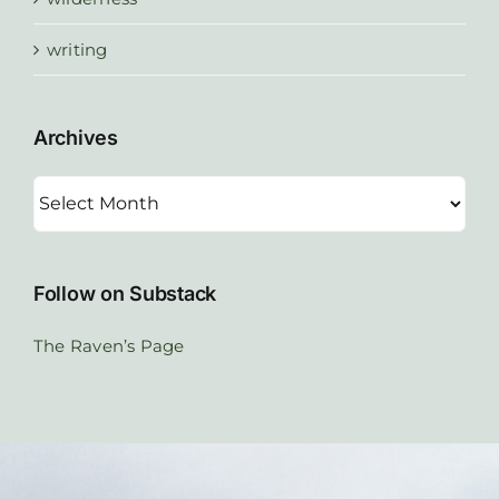
writing
Archives
Archives
Follow on Substack
The Raven’s Page