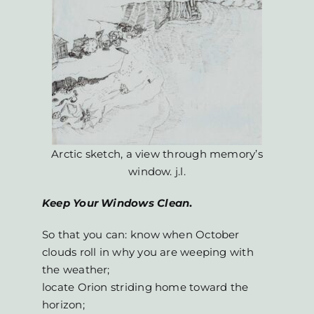
Arctic sketch, a view through memory’s
window. j.l.
Keep Your Windows Clean
.
So that you can: know when October
clouds roll in why you are weeping with
the weather;
locate Orion striding home toward the
horizon;