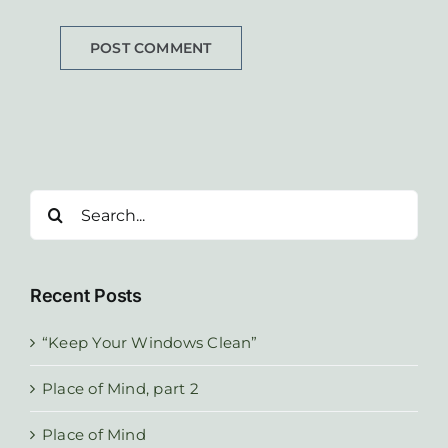
Search
for:
Recent Posts
“Keep Your Windows Clean”
Place of Mind, part 2
Place of Mind