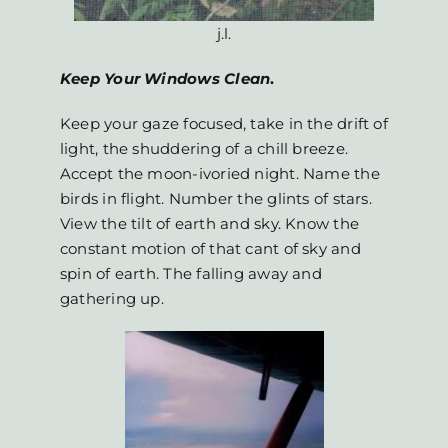
j.l.
Keep Your Windows Clean
.
Keep your gaze focused, take in the drift of
light, the shuddering of a chill breeze.
Accept the moon-ivoried night. Name the
birds in flight. Number the glints of stars.
View the tilt of earth and sky. Know the
constant motion of that cant of sky and
spin of earth. The falling away and
gathering up.