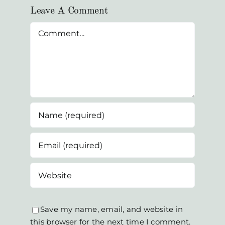
Leave A Comment
Comment
Save my name, email, and website in
this browser for the next time I comment.