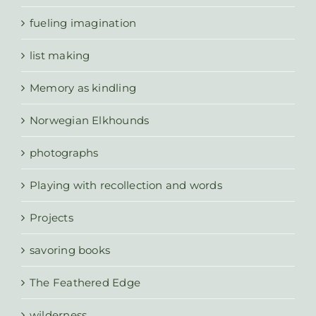
fueling imagination
list making
Memory as kindling
Norwegian Elkhounds
photographs
Playing with recollection and words
Projects
savoring books
The Feathered Edge
wilderness