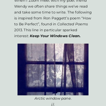
When I Zoom meet with my poet friend
Wendy we often share things we’ve read
and take some time to write. The following
is inspired from Ron Paggett’s poem “How
to Be Perfect”, found in
Collected
Poems
2013. This line in particular sparked
interest:
Keep Your Windows Clean
.
Arctic window pane
.
j.l.