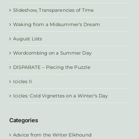
Slideshow, Transparencies of Time
Waking from a Midsummer’s Dream
August Lists
Wordcombing on a Summer Day
DISPARATE – Piecing the Puzzle
Icicles II
Icicles: Cold Vignettes on a Winter’s Day
Categories
Advice from the Writer Elkhound