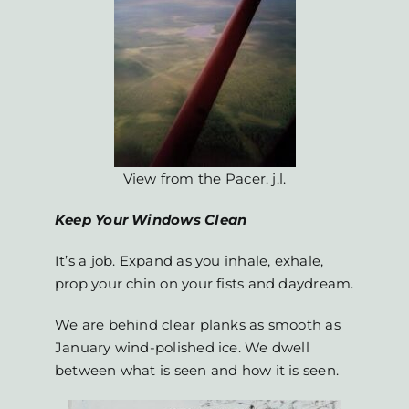
View from the Pacer. j.l.
Keep Your Windows Clean
It’s a job. Expand as you inhale, exhale,
prop your chin on your fists and daydream.
We are behind clear planks as smooth as
January wind-polished ice. We dwell
between what is seen and how it is seen.