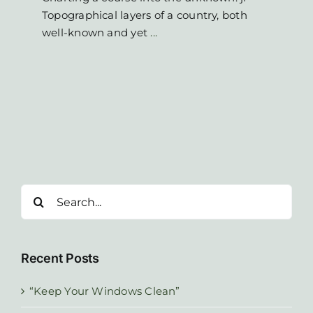
Topographical layers of a country, both
well-known and yet
...
Search
for:
Recent Posts
“Keep Your Windows Clean”