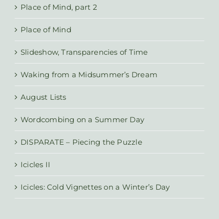
Place of Mind, part 2
Place of Mind
Slideshow, Transparencies of Time
Waking from a Midsummer’s Dream
August Lists
Wordcombing on a Summer Day
DISPARATE – Piecing the Puzzle
Icicles II
Icicles: Cold Vignettes on a Winter’s Day