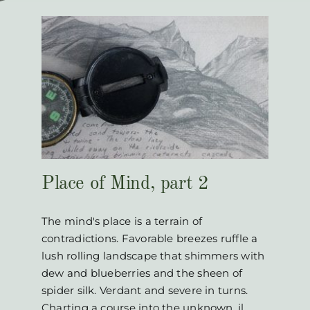
2
Place of Mind, part 2
The mind's place is a terrain of
contradictions. Favorable breezes ruffle a
lush rolling landscape that shimmers with
dew and blueberries and the sheen of
spider silk. Verdant and severe in turns.
Charting a course into the unknown. jl