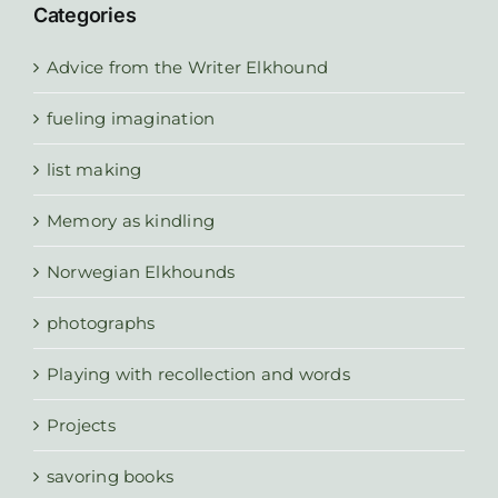
Categories
Advice from the Writer Elkhound
fueling imagination
list making
Memory as kindling
Norwegian Elkhounds
photographs
Playing with recollection and words
Projects
savoring books