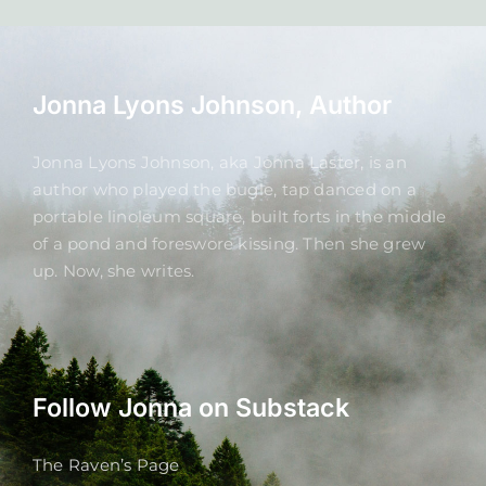
Jonna Lyons Johnson, Author
Jonna Lyons Johnson, aka Jonna Laster, is an
author who played the bugle, tap danced on a
portable linoleum square, built forts in the middle
of a pond and foreswore kissing. Then she grew
up. Now, she writes.
Follow Jonna on Substack
The Raven’s Page