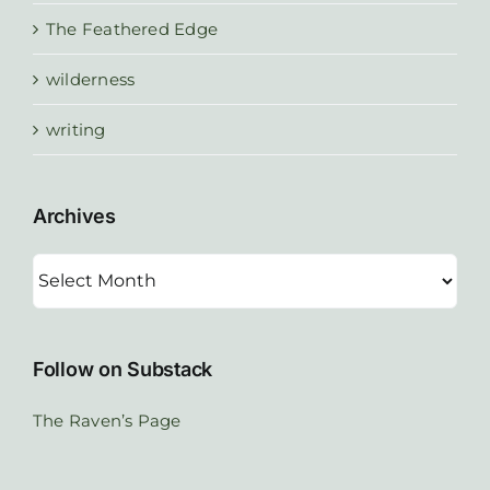
The Feathered Edge
wilderness
writing
Archives
Archives
Follow on Substack
The Raven’s Page