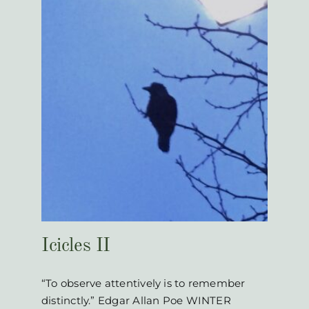
Icicles II
“To observe attentively is to remember
distinctly.” Edgar Allan Poe WINTER