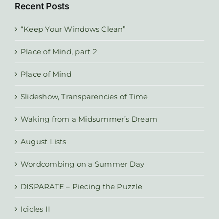
Recent Posts
“Keep Your Windows Clean”
Place of Mind, part 2
Place of Mind
Slideshow, Transparencies of Time
Waking from a Midsummer’s Dream
August Lists
Wordcombing on a Summer Day
DISPARATE – Piecing the Puzzle
Icicles II