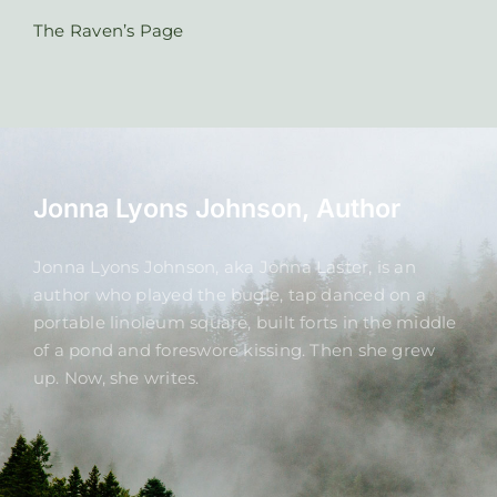
The Raven’s Page
Jonna Lyons Johnson, Author
Jonna Lyons Johnson, aka Jonna Laster, is an
author who played the bugle, tap danced on a
portable linoleum square, built forts in the middle
of a pond and foreswore kissing. Then she grew
up. Now, she writes.