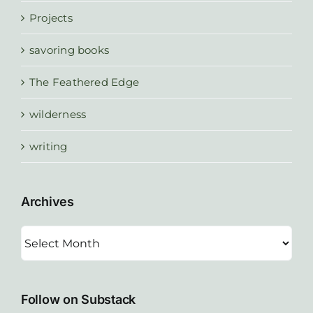
Projects
savoring books
The Feathered Edge
wilderness
writing
Archives
Archives
Follow on Substack