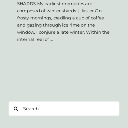
SHARDS My earliest memories are
composed of winter shards. j. laster On
frosty mornings, cradling a cup of coffee
and gazing through ice rime on the
window, I conjure a late winter. Within the
internal reel of
...
Search
for: