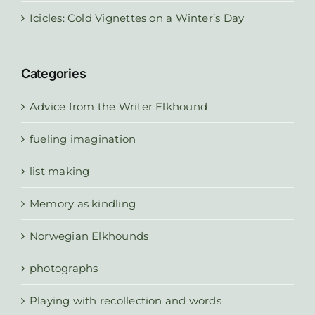
Icicles: Cold Vignettes on a Winter’s Day
Categories
Advice from the Writer Elkhound
fueling imagination
list making
Memory as kindling
Norwegian Elkhounds
photographs
Playing with recollection and words