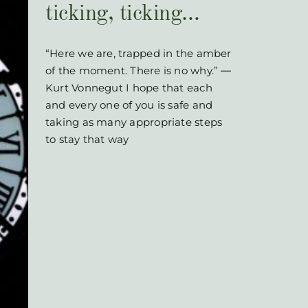
ticking, ticking…
“Here we are, trapped in the amber
of the moment. There is no why.” ―
Kurt Vonnegut I hope that each
and every one of you is safe and
taking as many appropriate steps
to stay that way