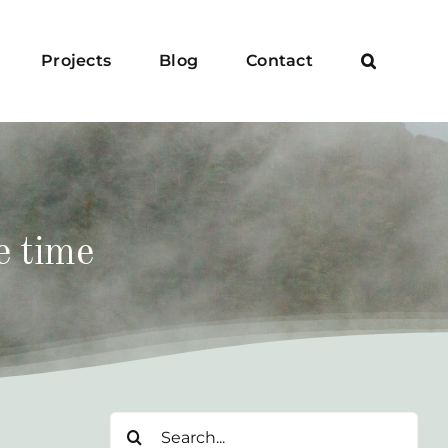
Projects
Blog
Contact
e time
Search