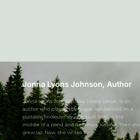
Jonna Lyons Johnson, Author
Jonna Lyons Johnson, aka Jonna Laster, is an
author who played the bugle, tap danced on a
portable linoleum square, built forts in the
middle of a pond and foreswore kissing. Then sh
grew up. Now, she writes.