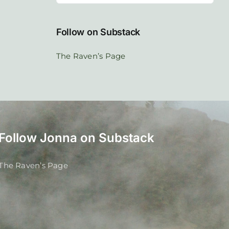
Follow on Substack
The Raven’s Page
Follow Jonna on Substack
The Raven’s Page