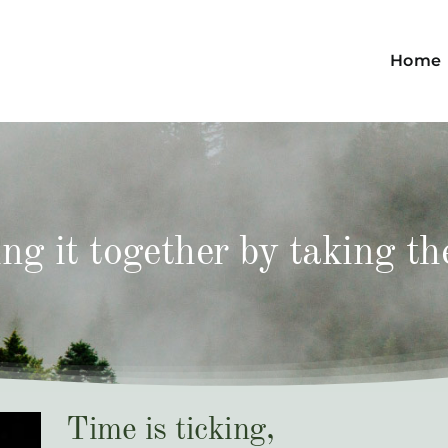
Home
ng it together by taking th
Time is ticking,