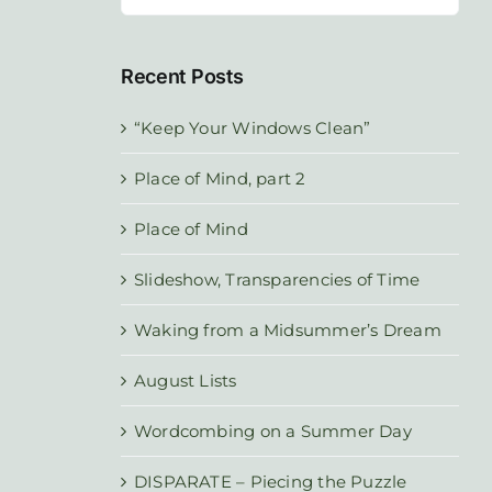
for:
Recent Posts
“Keep Your Windows Clean”
Place of Mind, part 2
Place of Mind
Slideshow, Transparencies of Time
Waking from a Midsummer’s Dream
August Lists
Wordcombing on a Summer Day
DISPARATE – Piecing the Puzzle