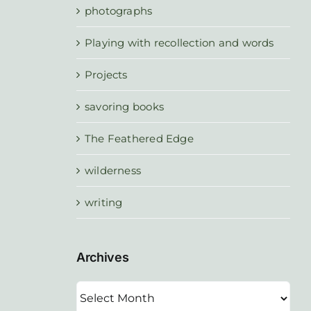
photographs
Playing with recollection and words
Projects
savoring books
The Feathered Edge
wilderness
writing
Archives
Archives