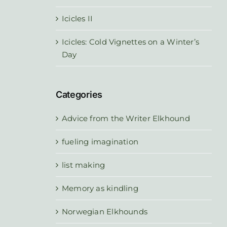
Icicles II
Icicles: Cold Vignettes on a Winter’s
Day
Categories
Advice from the Writer Elkhound
fueling imagination
list making
Memory as kindling
Norwegian Elkhounds