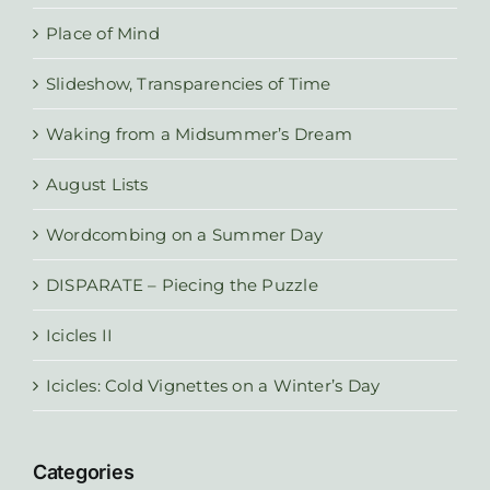
Place of Mind
Slideshow, Transparencies of Time
Waking from a Midsummer’s Dream
August Lists
Wordcombing on a Summer Day
DISPARATE – Piecing the Puzzle
Icicles II
Icicles: Cold Vignettes on a Winter’s Day
Categories