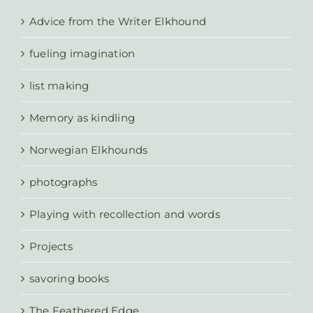
Advice from the Writer Elkhound
fueling imagination
list making
Memory as kindling
Norwegian Elkhounds
photographs
Playing with recollection and words
Projects
savoring books
The Feathered Edge