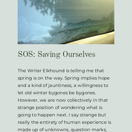
es
SOS: Saving Ourselves
The Writer Elkhound is telling me that
spring is on the way. Spring implies hope
and a kind of jauntiness, a willingness to
let old winter bygones be bygones.
However, we are now collectively in that
strange position of wondering what is
going to happen next. I say strange but
really the entirety of human experience is
made up of unknowns, question marks,