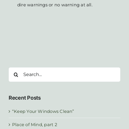
dire warnings or no warning at all.
Search
for:
Recent Posts
“Keep Your Windows Clean”
Place of Mind, part 2