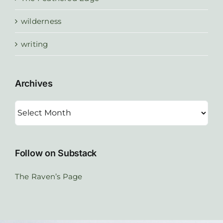
wilderness
writing
Archives
Archives
Follow on Substack
The Raven’s Page