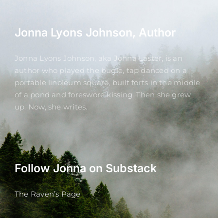
Jonna Lyons Johnson, Author
Jonna Lyons Johnson, aka Jonna Laster, is an
author who played the bugle, tap danced on a
portable linoleum square, built forts in the middle
of a pond and foreswore kissing. Then she grew
up. Now, she writes.
Follow Jonna on Substack
The Raven’s Page